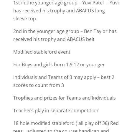
1st in the younger age group – Yuvi Patel – Yuvi
has received his trophy and ABACUS long
sleeve top
2nd in the younger age group – Ben Taylor has
received his trophy and ABACUS belt
Modified stableford event
For Boys and girls born 1.9.12 or younger
Individuals and Teams of 3 may apply – best 2
scores to count from 3
Trophies and prizes for Teams and Individuals
Teachers play in separate competition
18 hole modified stableford ( all play off 36) Red
tees _ adjusted to the course handicap and