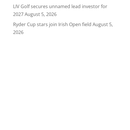
LIV Golf secures unnamed lead investor for
2027
August 5, 2026
Ryder Cup stars join Irish Open field
August 5,
2026