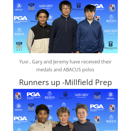
Yuvi , Gary and Jeremy have received their
medals and ABACUS polos
Runners up -Millfield Prep