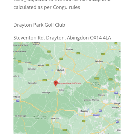
calculated as per Congu rules
Drayton Park Golf Club
Steventon Rd, Drayton, Abingdon OX14 4LA