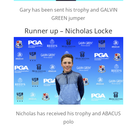
Gary has been sent his trophy and GALVIN
GREEN jumper
Runner up – Nicholas Locke
Nicholas has received his trophy and ABACUS
polo