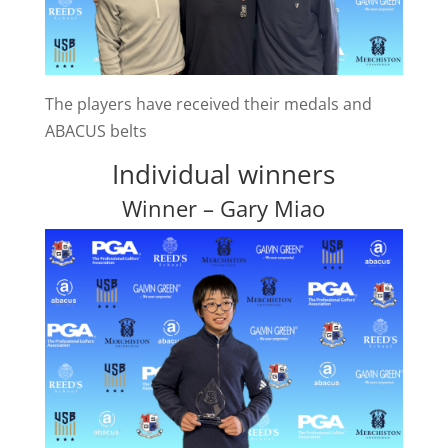
The players have received their medals and
ABACUS belts
Individual winners
Winner – Gary Miao