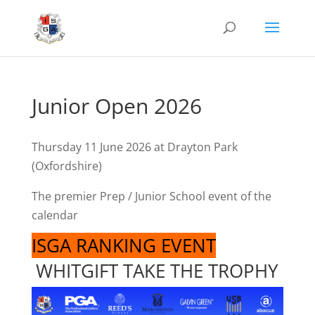
Junior Open 2026
Thursday 11 June 2026 at Drayton Park
(Oxfordshire)
The premier Prep / Junior School event of the
calendar
ISGA RANKING EVENT
WHITGIFT TAKE THE TROPHY