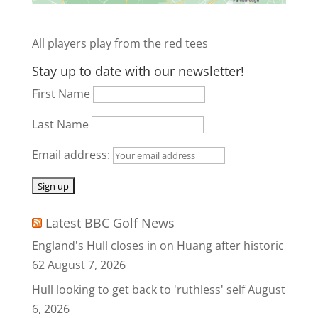
All players play from the red tees
Stay up to date with our newsletter!
First Name
Last Name
Email address:
Latest BBC Golf News
England's Hull closes in on Huang after historic
62
August 7, 2026
Hull looking to get back to 'ruthless' self
August
6, 2026