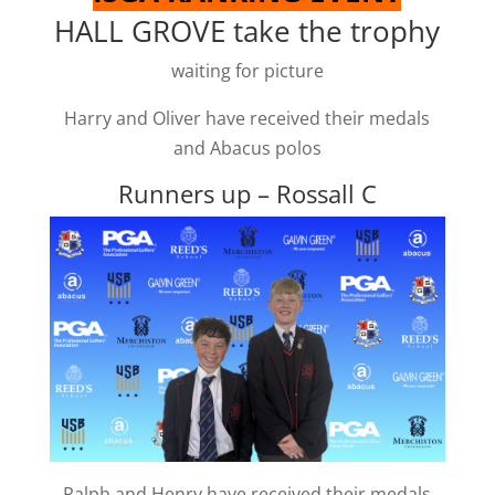
HALL GROVE take the trophy
waiting for picture
Harry and Oliver have received their medals
and Abacus polos
Runners up – Rossall C
Ralph and Henry have received their medals