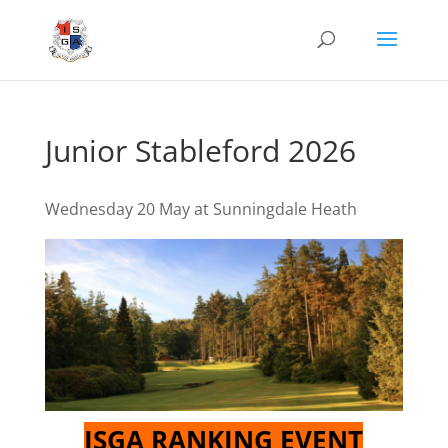
Junior Stableford 2026
Wednesday 20 May at Sunningdale Heath
ISGA RANKING EVENT