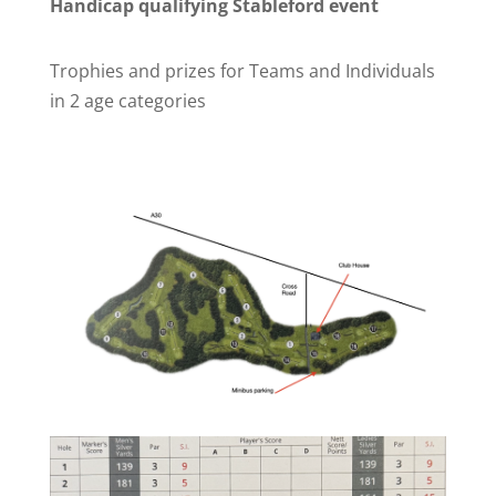
Handicap qualifying Stableford event
Trophies and prizes for Teams and Individuals
in 2 age categories