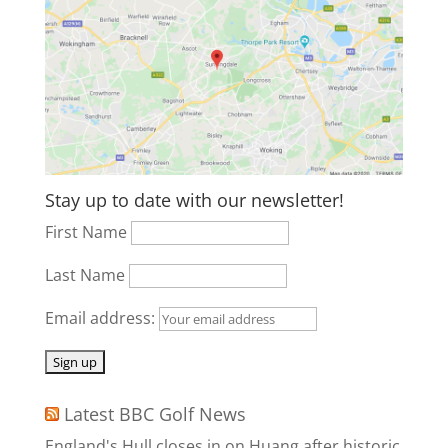
Stay up to date with our newsletter!
First Name
Last Name
Email address:
Latest BBC Golf News
England's Hull closes in on Huang after historic