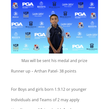
Max will be sent his medal and prize
Runner up – Arthan Patel- 38 points
For Boys and girls born 1.9.12 or younger
Individuals and Teams of 2 may apply