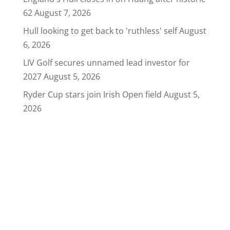
62
August 7, 2026
Hull looking to get back to 'ruthless' self
August
6, 2026
LIV Golf secures unnamed lead investor for
2027
August 5, 2026
Ryder Cup stars join Irish Open field
August 5,
2026