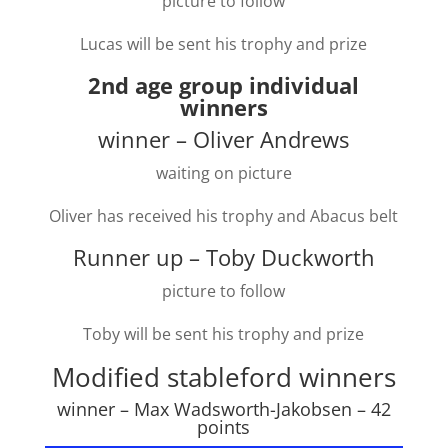
picture to follow
Lucas will be sent his trophy and prize
2nd age group individual
winners
winner – Oliver Andrews
waiting on picture
Oliver has received his trophy and Abacus belt
Runner up – Toby Duckworth
picture to follow
Toby will be sent his trophy and prize
Modified stableford winners
winner – Max Wadsworth-Jakobsen – 42
points