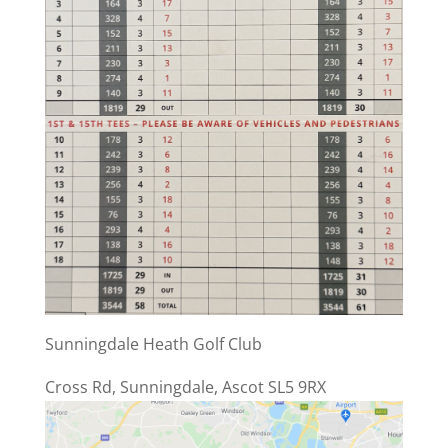
Sunningdale Heath Golf Club
Cross Rd, Sunningdale, Ascot SL5 9RX