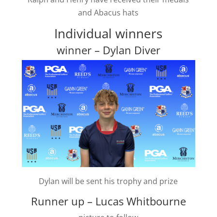
and Abacus hats
Individual winners
winner – Dylan Diver
Dylan will be sent his trophy and prize
Runner up – Lucas Whitbourne