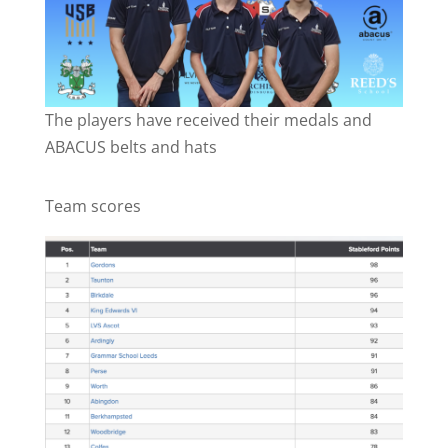
The players have received their medals and
ABACUS belts and hats
Team scores