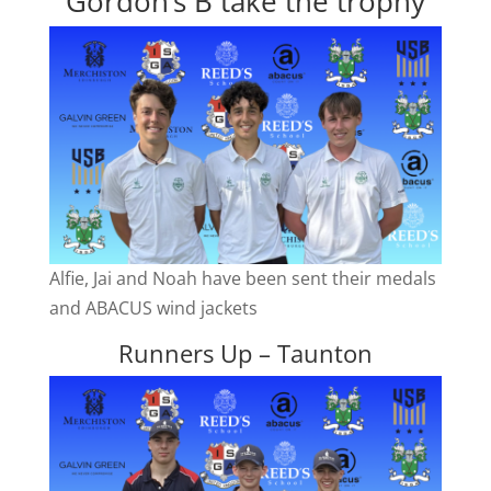
Gordon’s B take the trophy
Alfie, Jai and Noah have been sent their medals
and ABACUS wind jackets
Runners Up – Taunton