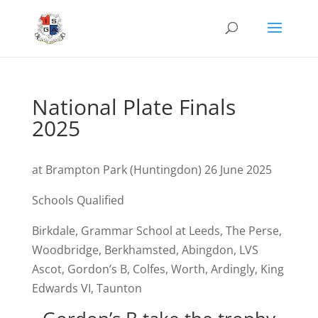
National Plate Finals
2025
at Brampton Park (Huntingdon) 26 June 2025
Schools Qualified
Birkdale, Grammar School at Leeds, The Perse,
Woodbridge, Berkhamsted, Abingdon, LVS
Ascot, Gordon’s B, Colfes, Worth, Ardingly, King
Edwards VI, Taunton