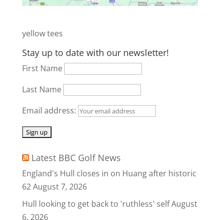
yellow tees
Stay up to date with our newsletter!
First Name
Last Name
Email address:
Latest BBC Golf News
England's Hull closes in on Huang after historic
62
August 7, 2026
Hull looking to get back to 'ruthless' self
August
6, 2026