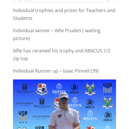
Individual trophies and prizes for Teachers and
Students
Individual winner – Alfie Pruden ( waiting
picture)
Alfie has received his trophy and ABACUS 1/2
zip top
Individual Runner up – Isaac Pinnell (39)