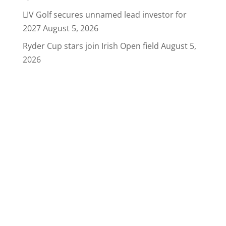
LIV Golf secures unnamed lead investor for
2027
August 5, 2026
Ryder Cup stars join Irish Open field
August 5,
2026