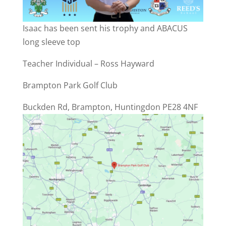
Isaac has been sent his trophy and ABACUS
long sleeve top
Teacher Individual – Ross Hayward
Brampton Park Golf Club
Buckden Rd, Brampton, Huntingdon PE28 4NF