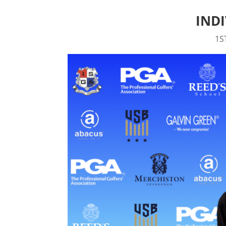
IND
1S