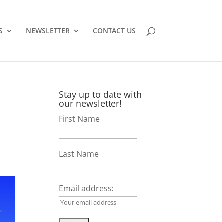
S
NEWSLETTER
CONTACT US
Stay up to date with
our newsletter!
First Name
Last Name
Email address: