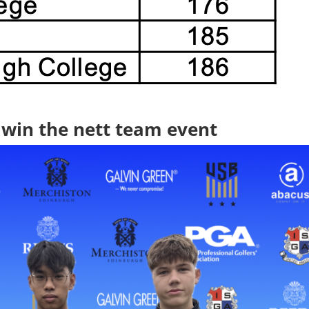
win the nett team event