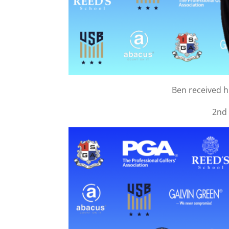
Ben received 
2nd