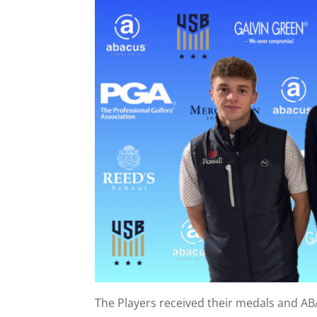
The Players received their medals and A