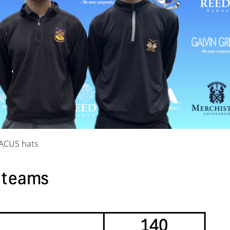
BACUS hats