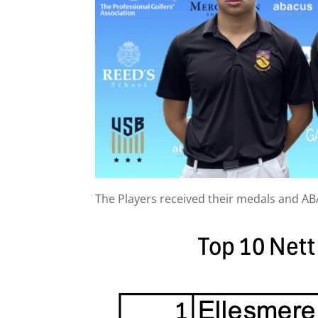
The Players received their medals and A