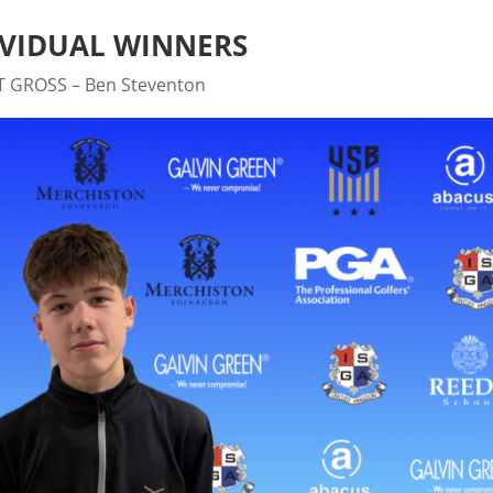
IVIDUAL WINNERS
T GROSS – Ben Steventon