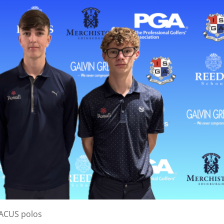
BACUS polos