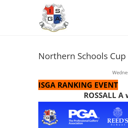
Northern Schools Cup
Wednes
ISGA RANKING EVENT
ROSSALL A w