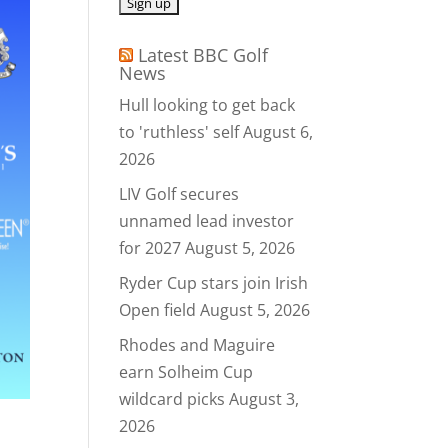
Latest BBC Golf
News
Hull looking to get back
to 'ruthless' self
August 6,
2026
LIV Golf secures
unnamed lead investor
for 2027
August 5, 2026
Ryder Cup stars join Irish
Open field
August 5, 2026
Rhodes and Maguire
earn Solheim Cup
wildcard picks
August 3,
2026