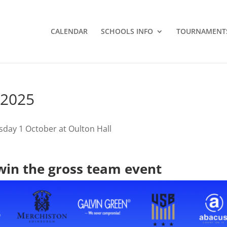
CALENDAR
SCHOOLS INFO
TOURNAMENT
 2025
day 1 October at Oulton Hall
in the gross team event