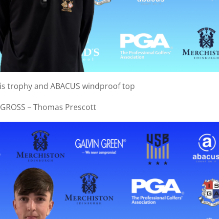
his trophy and ABACUS windproof top
 GROSS – Thomas Prescott