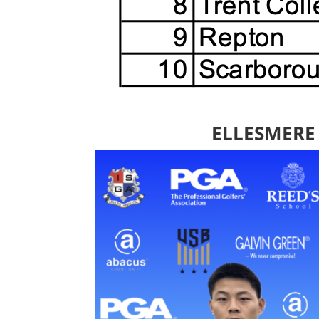
ELLESMERE 